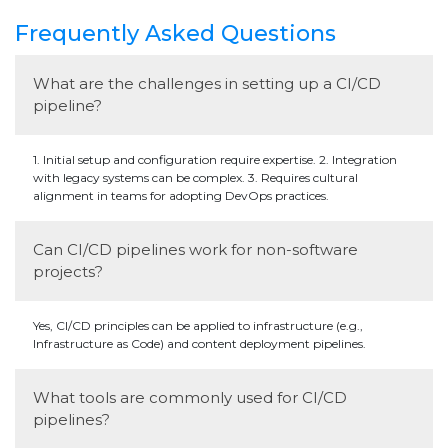
Frequently Asked Questions
What are the challenges in setting up a CI/CD
pipeline?
1. Initial setup and configuration require expertise. 2. Integration
with legacy systems can be complex. 3. Requires cultural
alignment in teams for adopting DevOps practices.
Can CI/CD pipelines work for non-software
projects?
Yes, CI/CD principles can be applied to infrastructure (e.g.,
Infrastructure as Code) and content deployment pipelines.
What tools are commonly used for CI/CD
pipelines?