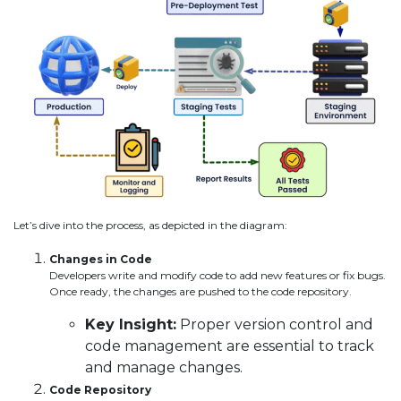
Let’s dive into the process, as depicted in the diagram:
Changes in Code
Developers write and modify code to add new features or fix bugs.
Once ready, the changes are pushed to the code repository.
Key Insight:
Proper version control and
code management are essential to track
and manage changes.
Code Repository