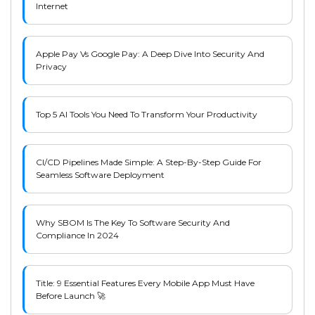
Internet
Apple Pay Vs Google Pay: A Deep Dive Into Security And
Privacy
Top 5 AI Tools You Need To Transform Your Productivity
CI/CD Pipelines Made Simple: A Step-By-Step Guide For
Seamless Software Deployment
Why SBOM Is The Key To Software Security And
Compliance In 2024
Title: 9 Essential Features Every Mobile App Must Have
Before Launch 🚀