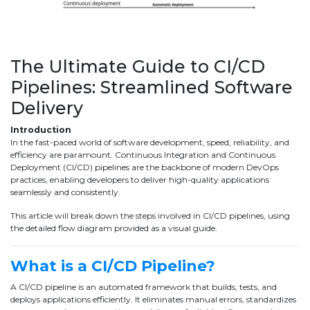
The Ultimate Guide to CI/CD
Pipelines: Streamlined Software
Delivery
Introduction
In the fast-paced world of software development, speed, reliability, and
efficiency are paramount. Continuous Integration and Continuous
Deployment (CI/CD) pipelines are the backbone of modern DevOps
practices, enabling developers to deliver high-quality applications
seamlessly and consistently.
This article will break down the steps involved in CI/CD pipelines, using
the detailed flow diagram provided as a visual guide.
What is a CI/CD Pipeline?
A CI/CD pipeline is an automated framework that builds, tests, and
deploys applications efficiently. It eliminates manual errors, standardizes