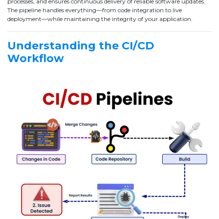
processes, and ensures continuous delivery of reliable software updates.
The pipeline handles everything—from code integration to live
deployment—while maintaining the integrity of your application.
Understanding the CI/CD
Workflow