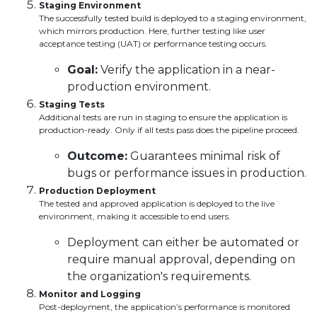
Staging Environment
The successfully tested build is deployed to a staging environment,
which mirrors production. Here, further testing like user
acceptance testing (UAT) or performance testing occurs.
Goal:
Verify the application in a near-
production environment.
Staging Tests
Additional tests are run in staging to ensure the application is
production-ready. Only if all tests pass does the pipeline proceed.
Outcome:
Guarantees minimal risk of
bugs or performance issues in production.
Production Deployment
The tested and approved application is deployed to the live
environment, making it accessible to end users.
Deployment can either be automated or
require manual approval, depending on
the organization's requirements.
Monitor and Logging
Post-deployment, the application’s performance is monitored