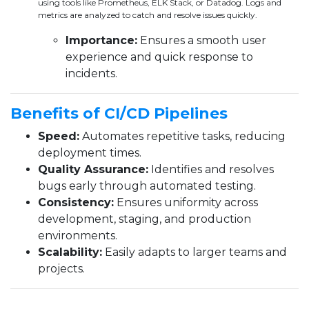
using tools like Prometheus, ELK Stack, or Datadog. Logs and
metrics are analyzed to catch and resolve issues quickly.
Importance:
Ensures a smooth user
experience and quick response to
incidents.
Benefits of CI/CD Pipelines
Speed:
Automates repetitive tasks, reducing
deployment times.
Quality Assurance:
Identifies and resolves
bugs early through automated testing.
Consistency:
Ensures uniformity across
development, staging, and production
environments.
Scalability:
Easily adapts to larger teams and
projects.