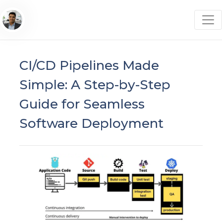
CI/CD Pipelines Made
Simple: A Step-by-Step
Guide for Seamless
Software Deployment