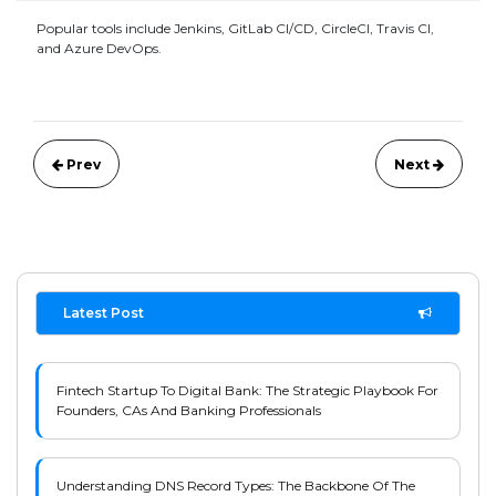
Popular tools include Jenkins, GitLab CI/CD, CircleCI, Travis CI,
and Azure DevOps.
Prev
Next
Latest Post
Fintech Startup To Digital Bank: The Strategic Playbook For
Founders, CAs And Banking Professionals
Understanding DNS Record Types: The Backbone Of The