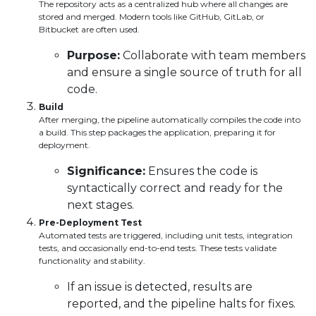
The repository acts as a centralized hub where all changes are
stored and merged. Modern tools like GitHub, GitLab, or
Bitbucket are often used.
Purpose:
Collaborate with team members
and ensure a single source of truth for all
code.
Build
After merging, the pipeline automatically compiles the code into
a build. This step packages the application, preparing it for
deployment.
Significance:
Ensures the code is
syntactically correct and ready for the
next stages.
Pre-Deployment Test
Automated tests are triggered, including unit tests, integration
tests, and occasionally end-to-end tests. These tests validate
functionality and stability.
If an issue is detected, results are
reported, and the pipeline halts for fixes.