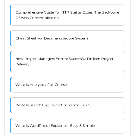
Comprehensive Guide To HTTP Status Codes: The Backbone
Of Web Communication
Cheat Sheet For Designing Secure System
How Project Managers Ensure Successful FinTech Project
Delivery
What Is Analytics: Full Course
What Is Search Engine Optimization (SEO)
What Is WordPress | Explained | Easy & Simple